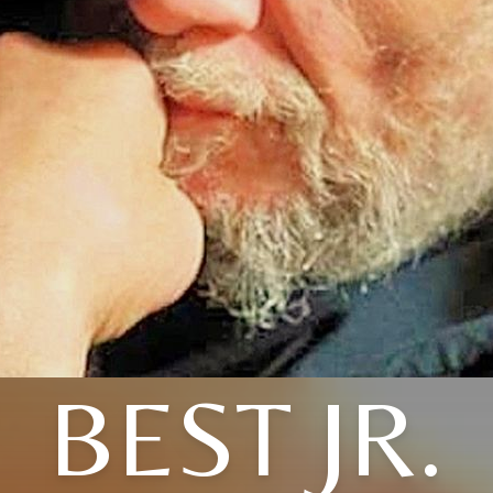
BEST JR.