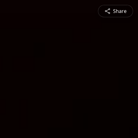
Share