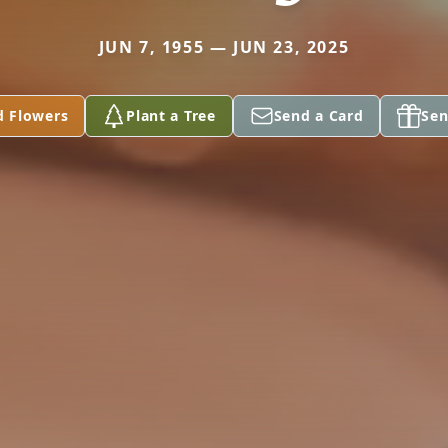
JUN 7, 1955 — JUN 23, 2025
d Flowers
Plant a Tree
Send a Card
Sen