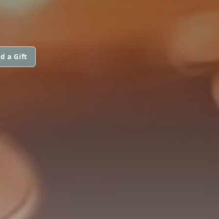
d a Gift