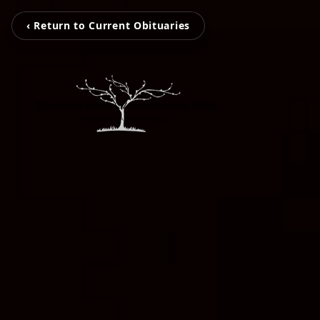
‹ Return to Current Obituaries