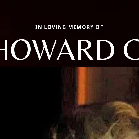
IN LOVING MEMORY OF
HOWARD C