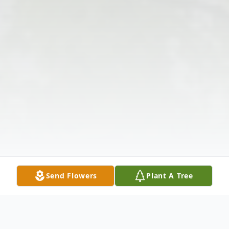
Send Flowers
Plant A Tree