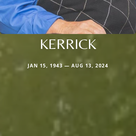
KERRICK
JAN 15, 1943 — AUG 13, 2024