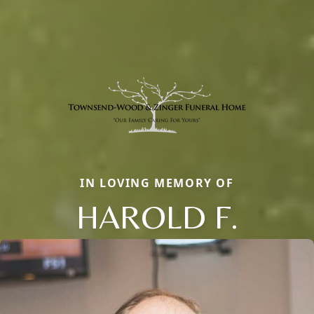
IN LOVING MEMORY OF
HAROLD F.