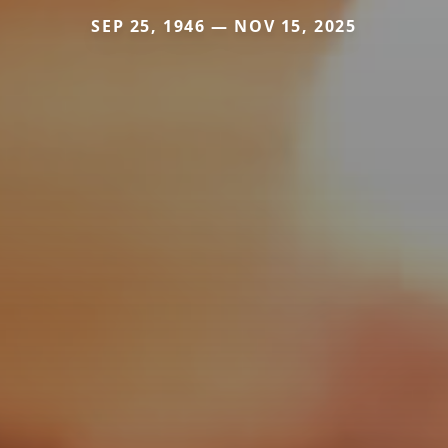
SEP 25, 1946 — NOV 15, 2025