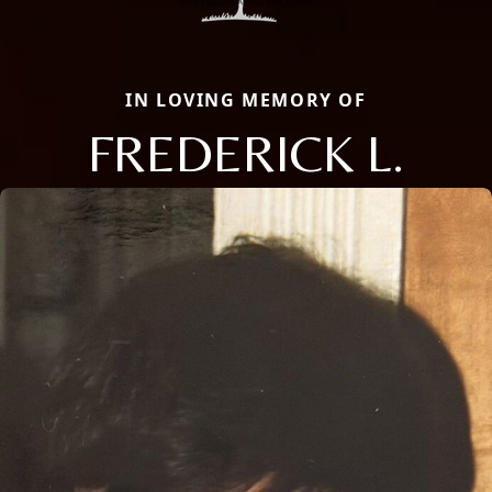
IN LOVING MEMORY OF
FREDERICK L.