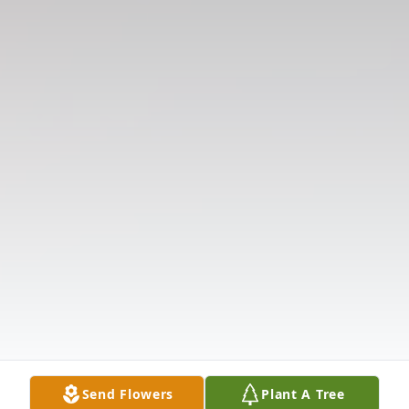
Send Flowers
Plant A Tree