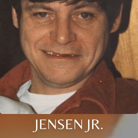
JENSEN JR.