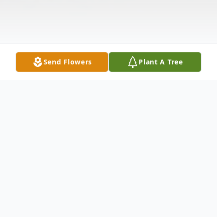
Send Flowers
Plant A Tree
Obituary
Christopher James Simmons, 38, of Bellona,
NY, passed away unexpectedly on Sunday,