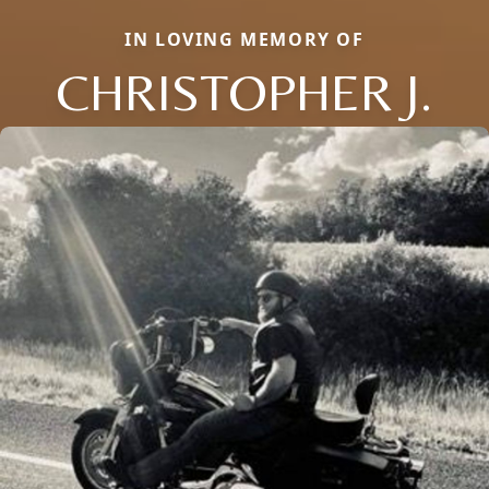
IN LOVING MEMORY OF
CHRISTOPHER J.