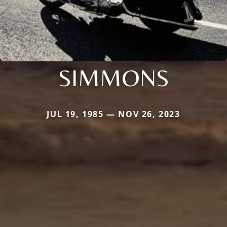
SIMMONS
JUL 19, 1985 — NOV 26, 2023