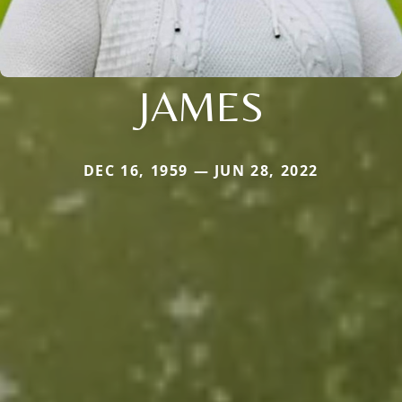
JAMES
DEC 16, 1959 — JUN 28, 2022