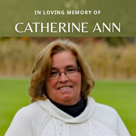
IN LOVING MEMORY OF
CATHERINE ANN