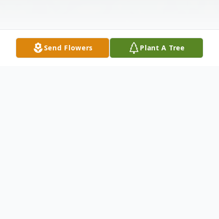
Send Flowers
Plant A Tree
Obituary
Catherine Ann James, age 62, of Bellona,
NY entered unto rest on Tuesday, June 28,
2022 in the comfort of her home with her