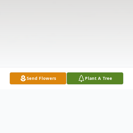
Send Flowers
Plant A Tree