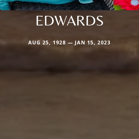
EDWARDS
AUG 25, 1928 — JAN 15, 2023