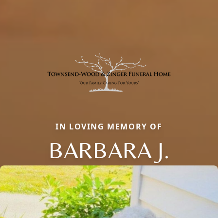
IN LOVING MEMORY OF
BARBARA J.